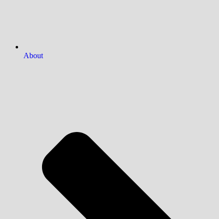
About