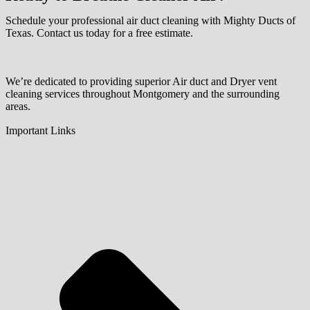
Schedule your professional air duct cleaning with Mighty Ducts of
Texas. Contact us today for a free estimate.
We’re dedicated to providing superior Air duct and Dryer vent
cleaning services throughout Montgomery and the surrounding
areas.
Important Links