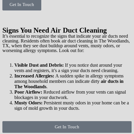
Get In Touch
Signs You Need Air Duct Cleaning
It’s essential to recognize the signs that indicate your air ducts need
cleaning. Residents often book air duct cleaning in The Woodlands,
TX, when they see dust buildup around vents, musty odors, or
worsening allergy symptoms. Look out for:
Visible Dust and Debris:
If you notice dust around your
vents and registers, it’s a sign your ducts need cleaning.
Increased Allergies:
A sudden spike in allergy symptoms
among household members can indicate dirty
air ducts in
The Woodlands
.
Poor Airflow:
Reduced airflow from your vents can signal
blockages in your ductwork.
Musty Odors:
Persistent musty odors in your home can be a
sign of mold growth in your ducts.
Get In Touch