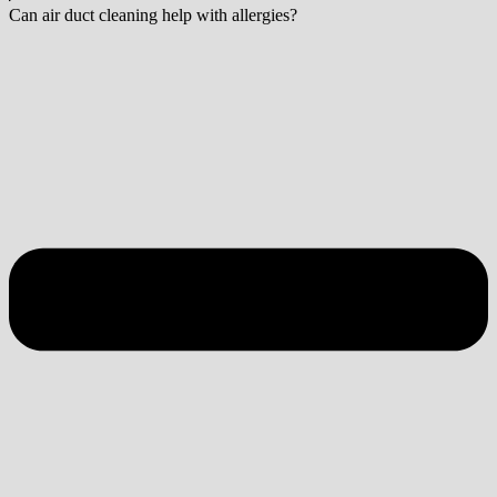
Can air duct cleaning help with allergies?