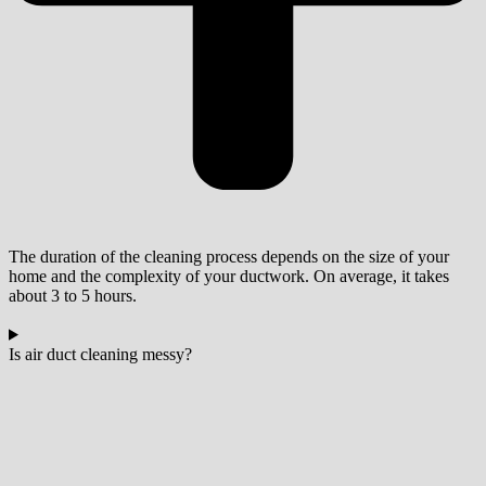
The duration of the cleaning process depends on the size of your
home and the complexity of your ductwork. On average, it takes
about 3 to 5 hours.
Is air duct cleaning messy?