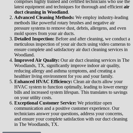
comprises highly trained and certified technicians who use the
latest equipment and techniques for thorough and efficient
air
duct cleaning in Woodland
.
Advanced Cleaning Methods:
We employ industry-leading
methods like powerful rotary brushes and negative air
pressure systems to remove dust, debris, allergens, and even
mold spores from your air ducts.
Detailed Inspection:
Before and after cleaning, we conduct a
meticulous inspection of your air ducts using video cameras to
ensure complete and satisfactory air duct cleaning services in
Woodland.
Improved Air Quality:
Our air duct cleaning services in The
Woodlands, TX, significantly improve indoor air quality,
reducing allergy and asthma symptoms, and creating a
healthier living environment for you and your family.
Enhanced HVAC Efficiency:
Clean air ducts allow your
HVAC system to function optimally, leading to lower energy
bills and increased system lifespan. This translates to savings
on your utility costs.
Exceptional Customer Service:
We prioritize open
communication and a positive customer experience. Our
technicians answer your questions, address your concerns,
and ensure your complete satisfaction with our duct cleaning
in The Woodlands, TX.