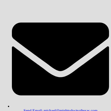
Send Email: michael@mightyductsoftexas.com