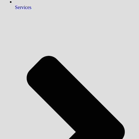
Services