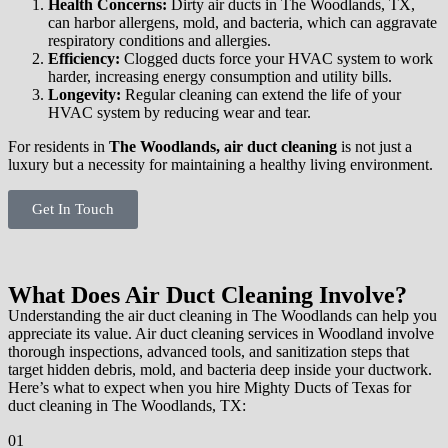
Health Concerns:
Dirty air ducts in The Woodlands, TX,
can harbor allergens, mold, and bacteria, which can aggravate
respiratory conditions and allergies.
Efficiency:
Clogged ducts force your HVAC system to work
harder, increasing energy consumption and utility bills.
Longevity:
Regular cleaning can extend the life of your
HVAC system by reducing wear and tear.
For residents in
The Woodlands, air duct cleaning
is not just a
luxury but a necessity for maintaining a healthy living environment.
Get In Touch
What Does Air Duct Cleaning Involve?
Understanding the air duct cleaning in The Woodlands can help you
appreciate its value. Air duct cleaning services in Woodland involve
thorough inspections, advanced tools, and sanitization steps that
target hidden debris, mold, and bacteria deep inside your ductwork.
Here’s what to expect when you hire Mighty Ducts of Texas for
duct cleaning in The Woodlands, TX:
01