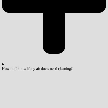
How do I know if my air ducts need cleaning?