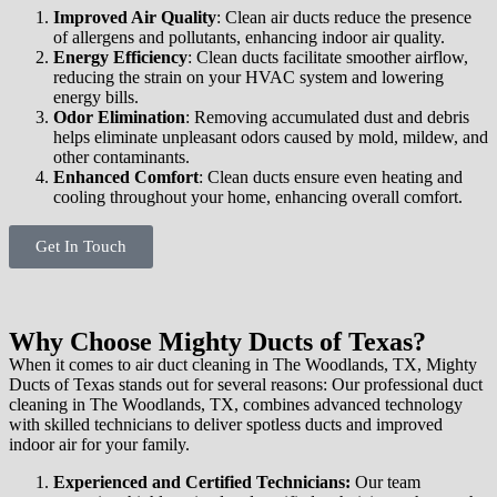
Improved Air Quality
: Clean air ducts reduce the presence
of allergens and pollutants, enhancing indoor air quality.
Energy Efficiency
: Clean ducts facilitate smoother airflow,
reducing the strain on your HVAC system and lowering
energy bills.
Odor Elimination
: Removing accumulated dust and debris
helps eliminate unpleasant odors caused by mold, mildew, and
other contaminants.
Enhanced Comfort
: Clean ducts ensure even heating and
cooling throughout your home, enhancing overall comfort.
Get In Touch
Why Choose Mighty Ducts of Texas?
When it comes to air duct cleaning in The Woodlands, TX, Mighty
Ducts of Texas stands out for several reasons: Our professional duct
cleaning in The Woodlands, TX, combines advanced technology
with skilled technicians to deliver spotless ducts and improved
indoor air for your family.
Experienced and Certified Technicians:
Our team