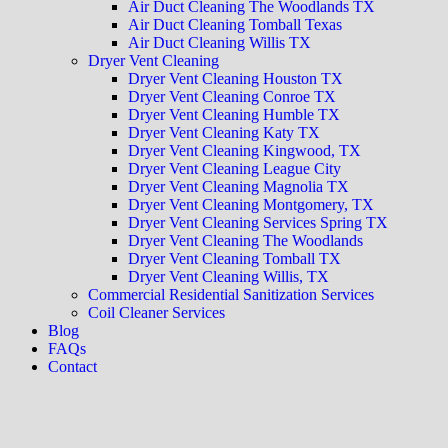
Air Duct Cleaning The Woodlands TX
Air Duct Cleaning Tomball Texas
Air Duct Cleaning Willis TX
Dryer Vent Cleaning
Dryer Vent Cleaning Houston TX
Dryer Vent Cleaning Conroe TX
Dryer Vent Cleaning Humble TX
Dryer Vent Cleaning Katy TX
Dryer Vent Cleaning Kingwood, TX
Dryer Vent Cleaning League City
Dryer Vent Cleaning Magnolia TX
Dryer Vent Cleaning Montgomery, TX
Dryer Vent Cleaning Services Spring TX
Dryer Vent Cleaning The Woodlands
Dryer Vent Cleaning Tomball TX
Dryer Vent Cleaning Willis, TX
Commercial Residential Sanitization Services
Coil Cleaner Services
Blog
FAQs
Contact