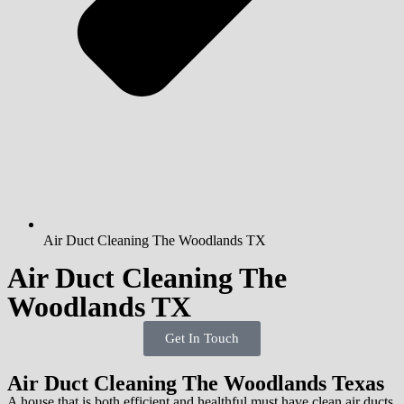
Air Duct Cleaning The Woodlands TX
Air Duct Cleaning The
Woodlands TX
Get In Touch
Air Duct Cleaning The Woodlands Texas
A house that is both efficient and healthful must have clean air ducts.