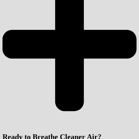
Ready to Breathe Cleaner Air?