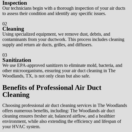
Inspection
Our technicians begin with a thorough inspection of your air ducts
to assess their condition and identify any specific issues.
02
Cleaning
Using specialized equipment, we remove dust, debris, and
contaminants from your ductwork. This process includes cleaning
supply and return air ducts, grilles, and diffusers.
03
Sanitization
We use EPA-approved sanitizers to eliminate mold, bacteria, and
other microorganisms, ensuring your air duct cleaning in The
Woodlands, TX, is not only clean but also safe.
Benefits of Professional Air Duct
Cleaning
Choosing professional air duct cleaning services in The Woodlands
offers numerous benefits, including: The Woodlands air duct
cleaning ensures fresher air, balanced airflow, and a healthier
environment, while also extending the efficiency and lifespan of
your HVAC system.