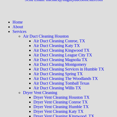
Home
About
Services
Air Duct Cleaning Houston
Air Duct Cleaning Conroe, TX
Air Duct Cleaning Katy TX
Air Duct Cleaning Kingwood TX
Air Duct Cleaning League City TX
Air Duct Cleaning Magnolia TX
Air Duct Cleaning Montgomery
Air Duct Cleaning Services in Humble TX
Air Duct Cleaning Spring TX
Air Duct Cleaning The Woodlands TX
Air Duct Cleaning Tomball Texas
Air Duct Cleaning Willis TX
Dryer Vent Cleaning
Dryer Vent Cleaning Houston TX
Dryer Vent Cleaning Conroe TX
Dryer Vent Cleaning Humble TX
Dryer Vent Cleaning Katy TX
Dryer Vent Cleaning Kingwood, TX