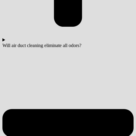
Will air duct cleaning eliminate all odors?