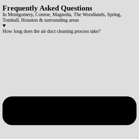
Frequently Asked Questions
In Montgomery, Conroe, Magnolia, The Woodlands, Spring,
Tomball, Houston & surrounding areas
How long does the air duct cleaning process take?