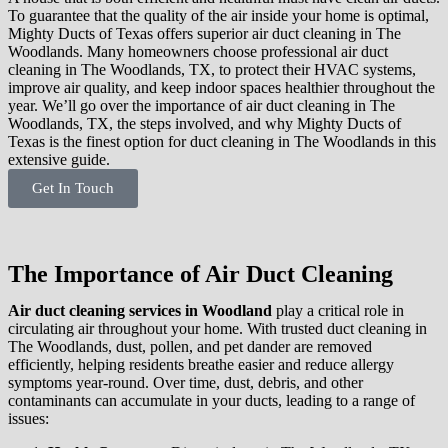
To guarantee that the quality of the air inside your home is optimal,
Mighty Ducts of Texas offers superior air duct cleaning in The
Woodlands. Many homeowners choose professional air duct
cleaning in The Woodlands, TX, to protect their HVAC systems,
improve air quality, and keep indoor spaces healthier throughout the
year. We’ll go over the importance of air duct cleaning in The
Woodlands, TX, the steps involved, and why Mighty Ducts of
Texas is the finest option for duct cleaning in The Woodlands in this
extensive guide.
Get In Touch
The Importance of Air Duct Cleaning
Air duct cleaning services in Woodland
play a critical role in
circulating air throughout your home. With trusted duct cleaning in
The Woodlands, dust, pollen, and pet dander are removed
efficiently, helping residents breathe easier and reduce allergy
symptoms year-round. Over time, dust, debris, and other
contaminants can accumulate in your ducts, leading to a range of
issues: