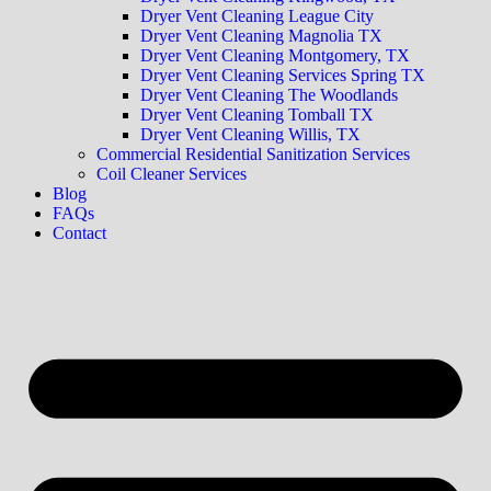
Dryer Vent Cleaning League City
Dryer Vent Cleaning Magnolia TX
Dryer Vent Cleaning Montgomery, TX
Dryer Vent Cleaning Services Spring TX
Dryer Vent Cleaning The Woodlands
Dryer Vent Cleaning Tomball TX
Dryer Vent Cleaning Willis, TX
Commercial Residential Sanitization Services
Coil Cleaner Services
Blog
FAQs
Contact