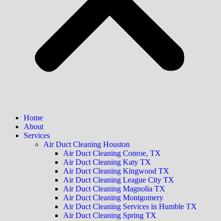
Home
About
Services
Air Duct Cleaning Houston
Air Duct Cleaning Conroe, TX
Air Duct Cleaning Katy TX
Air Duct Cleaning Kingwood TX
Air Duct Cleaning League City TX
Air Duct Cleaning Magnolia TX
Air Duct Cleaning Montgomery
Air Duct Cleaning Services in Humble TX
Air Duct Cleaning Spring TX