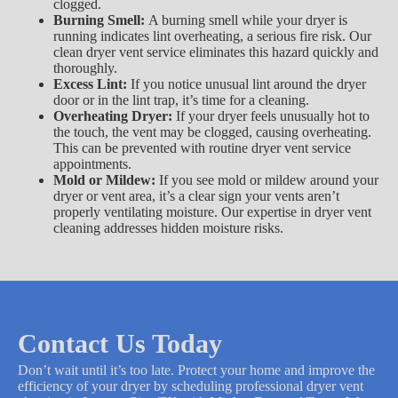
clogged.
Burning Smell:
A burning smell while your dryer is
running indicates lint overheating, a serious fire risk. Our
clean dryer vent service eliminates this hazard quickly and
thoroughly.
Excess Lint:
If you notice unusual lint around the dryer
door or in the lint trap, it’s time for a cleaning.
Overheating Dryer:
If your dryer feels unusually hot to
the touch, the vent may be clogged, causing overheating.
This can be prevented with routine dryer vent service
appointments.
Mold or Mildew:
If you see mold or mildew around your
dryer or vent area, it’s a clear sign your vents aren’t
properly ventilating moisture. Our expertise in dryer vent
cleaning addresses hidden moisture risks.
Contact Us Today
Don’t wait until it’s too late. Protect your home and improve the
efficiency of your dryer by scheduling professional dryer vent