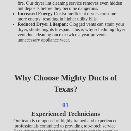
fire. Our dryer lint cleaning service removes even hidden
lint deposits before they become dangerous.
Increased Energy Costs:
Inefficient dryers consume
more energy, resulting in higher utility bills.
Reduced Dryer Lifespan:
Clogged vents can strain your
dryer, shortening its lifespan. This is why scheduling dryer
vent duct cleaning once or twice a year prevents
unnecessary appliance wear.
Why Choose Mighty Ducts of
Texas?
01
Experienced Technicians
Our team is composed of highly trained and experienced
professionals committed to providing top-notch service.