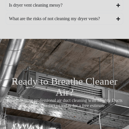
Is dryer vent cleaning messy?
What are the risks of not cleaning my dryer vents?
Ready to Breathe Cleaner
Air?
Schedule your professional air duct cleaning with Mighty Ducts
of Texas. Contact us today for a free estimate.