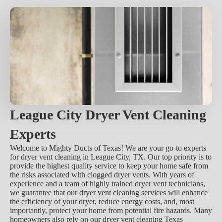
League City Dryer Vent Cleaning
Experts
Welcome to Mighty Ducts of Texas! We are your go-to experts
for dryer vent cleaning in League City, TX. Our top priority is to
provide the highest quality service to keep your home safe from
the risks associated with clogged dryer vents. With years of
experience and a team of highly trained dryer vent technicians,
we guarantee that our dryer vent cleaning services will enhance
the efficiency of your dryer, reduce energy costs, and, most
importantly, protect your home from potential fire hazards. Many
homeowners also rely on our dryer vent cleaning Texas