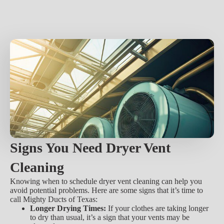
Signs You Need Dryer Vent
Cleaning
Knowing when to schedule dryer vent cleaning can help you
avoid potential problems. Here are some signs that it’s time to
call Mighty Ducts of Texas:
Longer Drying Times:
If your clothes are taking longer
to dry than usual, it’s a sign that your vents may be