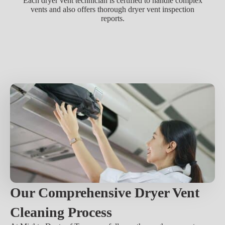
Each dryer vent technician is certified to handle complex
vents and also offers thorough dryer vent inspection
reports.
Our Comprehensive Dryer Vent
Cleaning Process