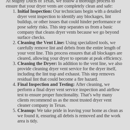
At Mighty Ducts of Texas, we follow a thorough process to
ensure that your dryer vents are completely clean and safe:
Initial Inspection:
Our technicians begin with a detailed
dryer vent inspection to identify any blockages, lint
buildup, or other issues that could hinder performance or
pose safety risks. This step separates us from a basic
company that cleans dryer vents because we go beyond
surface checks.
Cleaning the Vent Line:
Using specialized tools, we
carefully remove lint and debris from the entire length of
your vent line. This process ensures that all blockages are
cleared, allowing your dryer to operate at peak efficiency.
Cleaning the Dryer:
In addition to the vent line, we also
provide cleaning dryer vent service for the dryer itself,
including the lint trap and exhaust. This step removes
residual lint that could become a fire hazard.
Final Inspection and Testing:
After cleaning, we
perform a final dryer vent service inspection and airflow
test to ensure proper functionality. That’s why many
clients recommend us as the most trusted dryer vent
cleaner company in Texas.
Cleanup:
We take pride in leaving your home as clean as
we found it, ensuring all debris is removed and the work
area is tidy.