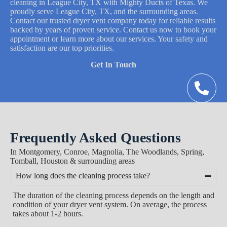
cleaning in League City, TX with Mighty Ducts of Texas. We
proudly serve League City, TX, and the surrounding areas.
Contact our trusted dryer vent company today for reliable results
backed by years of proven service. Contact us now to book your
appointment or learn more about our services. Your safety and
satisfaction are our top priorities.
Get In Touch
Frequently Asked Questions
In Montgomery, Conroe, Magnolia, The Woodlands, Spring,
Tomball, Houston & surrounding areas
How long does the cleaning process take?
The duration of the cleaning process depends on the length and
condition of your dryer vent system. On average, the process
takes about 1-2 hours.