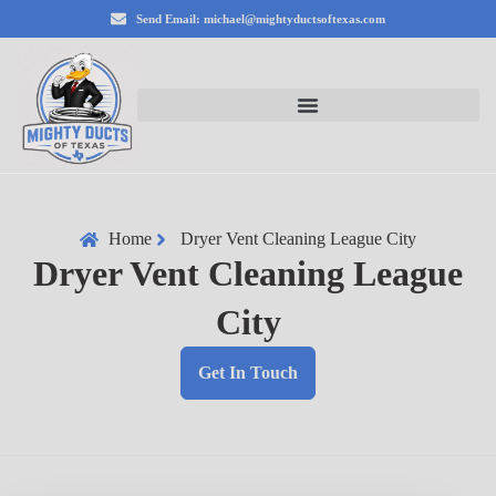
Send Email: michael@mightyductsoftexas.com
Home
Dryer Vent Cleaning League City
Dryer Vent Cleaning League
City
Get In Touch