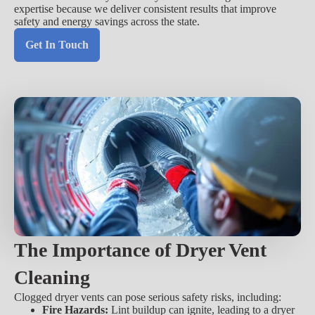
expertise because we deliver consistent results that improve
safety and energy savings across the state.
Get In Touch
The Importance of Dryer Vent
Cleaning
Clogged dryer vents can pose serious safety risks, including:
Fire Hazards:
Lint buildup can ignite, leading to a dryer