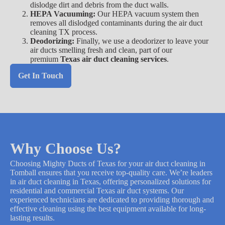
dislodge dirt and debris from the duct walls.
HEPA Vacuuming:
Our HEPA vacuum system then
removes all dislodged contaminants during the air duct
cleaning TX process.
Deodorizing:
Finally, we use a deodorizer to leave your
air ducts smelling fresh and clean, part of our
premium
Texas air duct cleaning services
.
Get In Touch
Why Choose Us?
Choosing Mighty Ducts of Texas for your air duct cleaning in
Tomball ensures that you receive top-quality care. We’re leaders
in air duct cleaning in Texas, offering personalized solutions for
residential and commercial Texas air duct systems. Our
experienced technicians are dedicated to providing thorough and
effective cleaning using the best equipment available for long-
lasting results.