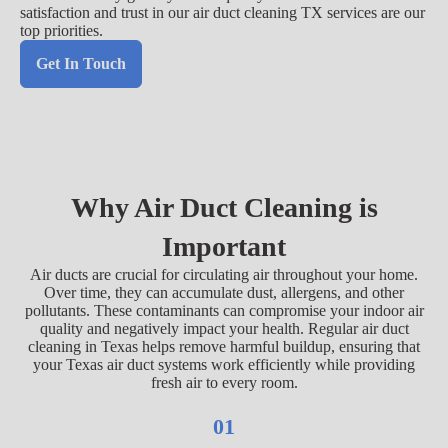
satisfaction and trust in our air duct cleaning TX services are our
top priorities.
Get In Touch
Why Air Duct Cleaning is
Important
Air ducts are crucial for circulating air throughout your home.
Over time, they can accumulate dust, allergens, and other
pollutants. These contaminants can compromise your indoor air
quality and negatively impact your health. Regular air duct
cleaning in Texas helps remove harmful buildup, ensuring that
your Texas air duct systems work efficiently while providing
fresh air to every room.
01