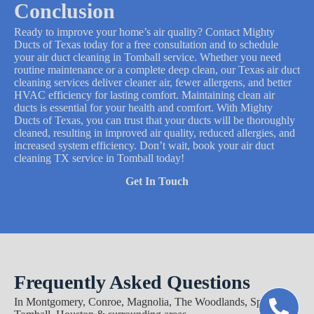
Conclusion
Ready to improve your home’s air quality? Contact Mighty
Ducts of Texas today for a free consultation and to schedule
your air duct cleaning in Tomball service. Whether you need
routine maintenance or a complete deep clean, our Texas air duct
cleaning services deliver cleaner air, fewer allergens, and better
HVAC efficiency for lasting comfort. Maintaining clean air
ducts is essential for your health and comfort. With Mighty
Ducts of Texas, you can trust that your ducts will be thoroughly
cleaned, resulting in improved air quality, reduced allergies, and
increased system efficiency. Don’t wait, book your air duct
cleaning TX service in Tomball today!
Get In Touch
Frequently Asked Questions
In Montgomery, Conroe, Magnolia, The Woodlands, Spring,