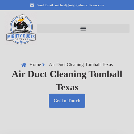
Send Email: michael@mightyductsoftexas.com
Home
Air Duct Cleaning Tomball Texas
Air Duct Cleaning Tomball
Texas
Get In Touch