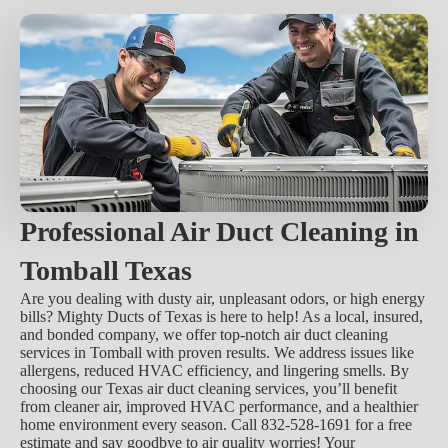
Professional Air Duct Cleaning in
Tomball Texas
Are you dealing with dusty air, unpleasant odors, or high energy
bills? Mighty Ducts of Texas is here to help! As a local, insured,
and bonded company, we offer top-notch air duct cleaning
services in Tomball with proven results. We address issues like
allergens, reduced HVAC efficiency, and lingering smells. By
choosing our Texas air duct cleaning services, you’ll benefit
from cleaner air, improved HVAC performance, and a healthier
home environment every season. Call 832-528-1691 for a free
estimate and say goodbye to air quality worries! Your