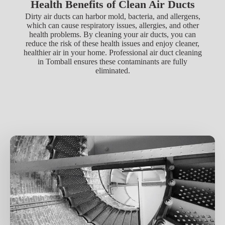
Health Benefits of Clean Air Ducts
Dirty air ducts can harbor mold, bacteria, and allergens,
which can cause respiratory issues, allergies, and other
health problems. By cleaning your air ducts, you can
reduce the risk of these health issues and enjoy cleaner,
healthier air in your home. Professional air duct cleaning
in Tomball ensures these contaminants are fully
eliminated.