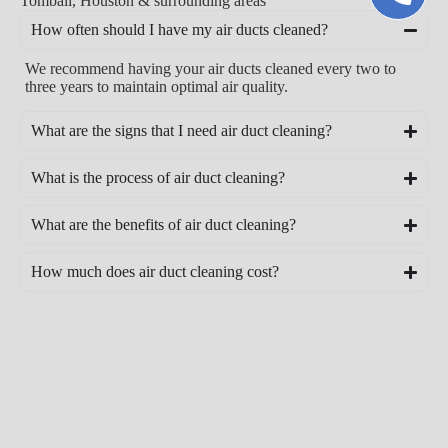
Tomball, Houston & surrounding areas
How often should I have my air ducts cleaned?
We recommend having your air ducts cleaned every two to
three years to maintain optimal air quality.
What are the signs that I need air duct cleaning?
What is the process of air duct cleaning?
What are the benefits of air duct cleaning?
How much does air duct cleaning cost?