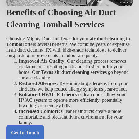
Benefits of Choosing Air Duct
Cleaning Tomball Services
Choosing Mighty Ducts of Texas for your
air duct cleaning in
Tomball
offers several benefits. We combine years of expertise
in air duct cleaning TX with high-grade technology to deliver
long-lasting improvements in indoor air quality.
Improved Air Quality:
Our cleaning process removes
contaminants, resulting in cleaner, fresher air for your
home. Our
Texas air duct cleaning services
go beyond
surface cleaning.
Reduced Allergies:
By eliminating allergens from your
air ducts, we help reduce allergy symptoms year-round.
Enhanced HVAC Efficiency:
Clean ducts allow your
HVAC system to operate more efficiently, potentially
lowering your energy bills.
Increased Comfort:
Cleaner air ducts create a more
comfortable and pleasant living environment for your
family.
Get In Touch