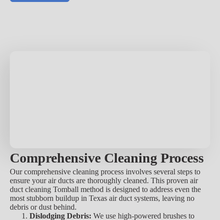
Comprehensive Cleaning Process
Our comprehensive cleaning process involves several steps to
ensure your air ducts are thoroughly cleaned. This proven air
duct cleaning Tomball method is designed to address even the
most stubborn buildup in Texas air duct systems, leaving no
debris or dust behind.
Dislodging Debris:
We use high-powered brushes to