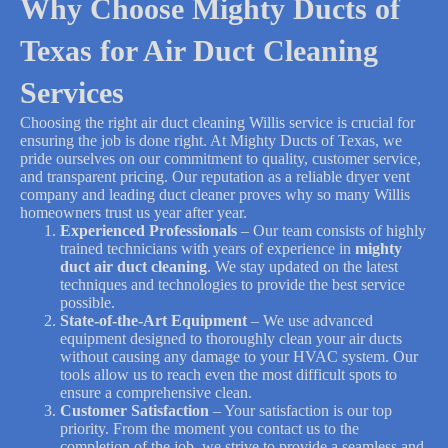
Why Choose Mighty Ducts of
Texas for Air Duct Cleaning
Services
Choosing the right air duct cleaning Willis service is crucial for
ensuring the job is done right. At Mighty Ducts of Texas, we
pride ourselves on our commitment to quality, customer service,
and transparent pricing. Our reputation as a reliable dryer vent
company and leading duct cleaner proves why so many Willis
homeowners trust us year after year.
Experienced Professionals
– Our team consists of highly
trained technicians with years of experience in
mighty
duct air duct cleaning
. We stay updated on the latest
techniques and technologies to provide the best service
possible.
State-of-the-Art Equipment
– We use advanced
equipment designed to thoroughly clean your air ducts
without causing any damage to your HVAC system. Our
tools allow us to reach even the most difficult spots to
ensure a comprehensive clean.
Customer Satisfaction
– Your satisfaction is our top
priority. From the moment you contact us to the
completion of the job, we strive to provide a seamless and