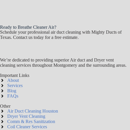
Ready to Breathe Cleaner Air?
Schedule your professional air duct cleaning with Mighty Ducts of
Texas. Contact us today for a free estimate.
We’re dedicated to providing superior Air duct and Dryer vent
cleaning services throughout Montgomery and the surrounding areas.
Important Links
About
Services
Blog
FAQs
Other
Air Duct Cleaning Houston
Dryer Vent Cleaning
Comm & Res Sanitization
Coil Cleaner Services