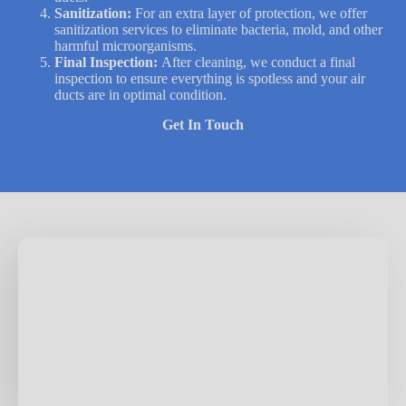
Sanitization:
For an extra layer of protection, we offer
sanitization services to eliminate bacteria, mold, and other
harmful microorganisms.
Final Inspection:
After cleaning, we conduct a final
inspection to ensure everything is spotless and your air
ducts are in optimal condition.
Get In Touch