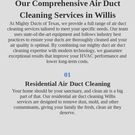
Our Comprehensive Air Duct
Cleaning Services in Willis
At Mighty Ducts of Texas, we provide a full range of air duct
cleaning services tailored to meet your specific needs. Our team
uses state-of-the-art equipment and follows industry best
practices to ensure your ducts are thoroughly cleaned and your
air quality is optimal. By combining our mighty duct air duct
cleaning expertise with modern technology, we guarantee
exceptional results that improve your HVAC performance and
lower long-term costs.
01
Residential Air Duct Cleaning
Your home should be your sanctuary, and clean air is a big
part of that. Our residential air duct cleaning Willis
services are designed to remove dust, mold, and other
contaminants, giving your family the fresh, clean air they
deserve.