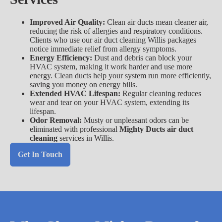
Improved Air Quality:
Clean air ducts mean cleaner air,
reducing the risk of allergies and respiratory conditions.
Clients who use our air duct cleaning Willis packages
notice immediate relief from allergy symptoms.
Energy Efficiency:
Dust and debris can block your
HVAC system, making it work harder and use more
energy. Clean ducts help your system run more efficiently,
saving you money on energy bills.
Extended HVAC Lifespan:
Regular cleaning reduces
wear and tear on your HVAC system, extending its
lifespan.
Odor Removal:
Musty or unpleasant odors can be
eliminated with professional
Mighty Ducts air duct
cleaning
services in Willis.
Get In Touch