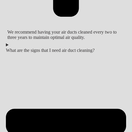
We recommend having your air ducts cleaned every two to
three years to maintain optimal air quality.
What are the signs that I need air duct cleaning?