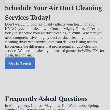
Schedule Your Air Duct Cleaning
Services Today!
Don’t wait until poor air quality affects your health or your
HVAC system breaks down. Contact Mighty Ducts of Texas
today to schedule your air duct cleaning in Willis. Whether you
need comprehensive, mighty duct air duct cleaning or a routine
cleaning dryer vent service, our team delivers lasting results.
Experience the difference that professional air duct cleaning
services Willis can make—your trusted partner in Willis, TX, for
clean, healthy air.
Get In Touch
Frequently Asked Questions
In Montgomery, Conroe, Magnolia, The Woodlands, Spring,
Tomball, Houston & surrounding areas