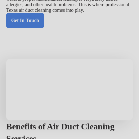
allergies, and other health problems. This is where professional
Texas air duct cleaning comes into play.
Get In Touch
Benefits of Air Duct Cleaning
Services