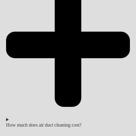
How much does air duct cleaning cost?