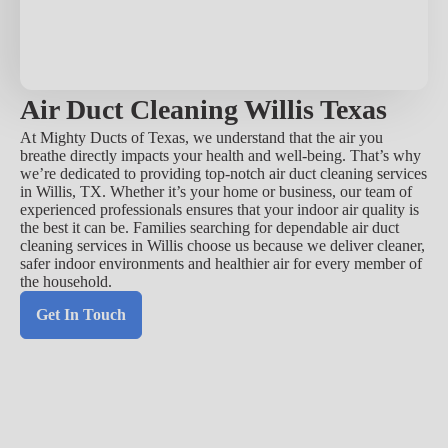
Air Duct Cleaning Willis Texas
At Mighty Ducts of Texas, we understand that the air you
breathe directly impacts your health and well-being. That’s why
we’re dedicated to providing top-notch air duct cleaning services
in Willis, TX. Whether it’s your home or business, our team of
experienced professionals ensures that your indoor air quality is
the best it can be. Families searching for dependable air duct
cleaning services in Willis choose us because we deliver cleaner,
safer indoor environments and healthier air for every member of
the household.
Get In Touch