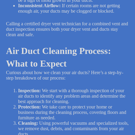
be a sign of mold growth in your ducts.
Inconsistent Airflow:
If certain rooms are not getting
enough air, your ducts may be clogged or blocked.
Calling a certified dryer vent technician for a combined vent and
duct inspection ensures both your dryer vent and ducts stay
clean and safe.
Air Duct Cleaning Process:
What to Expect
Curious about how we clean your air ducts? Here’s a step-by-
step breakdown of our process:
Inspection:
We start with a thorough inspection of your
air ducts to identify any problem areas and determine the
best approach for cleaning.
Protection:
We take care to protect your home or
business during the cleaning process, covering floors and
furniture as needed.
Cleaning:
Using powerful vacuums and specialized tools,
we remove dust, debris, and contaminants from your air
ducts.