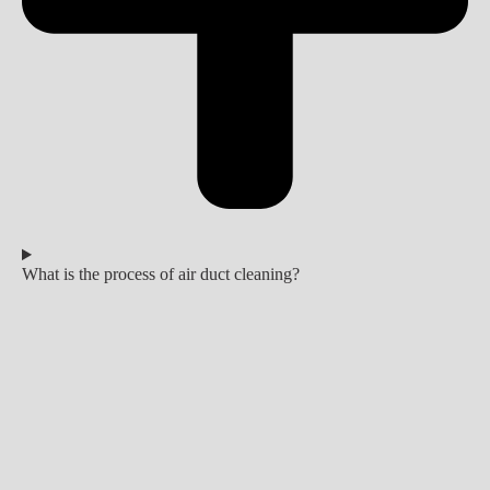
What is the process of air duct cleaning?