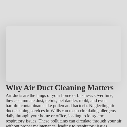
Why Air Duct Cleaning Matters
Air ducts are the lungs of your home or business. Over time,
they accumulate dust, debris, pet dander, mold, and even
harmful contaminants like pollen and bacteria. Neglecting air
duct cleaning services in Willis can mean circulating allergens
daily through your home or office, leading to long-term
respiratory issues. These pollutants can circulate through your air
without proper maintenance, leading to respiratory issues,