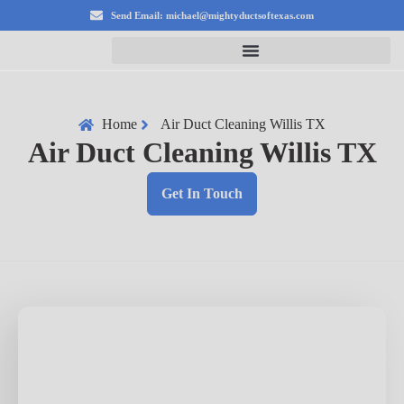
Send Email: michael@mightyductsoftexas.com
Home
Air Duct Cleaning Willis TX
Air Duct Cleaning Willis TX
Get In Touch