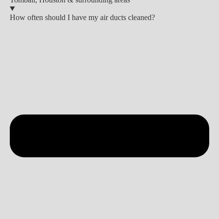
How often should I have my air ducts cleaned?