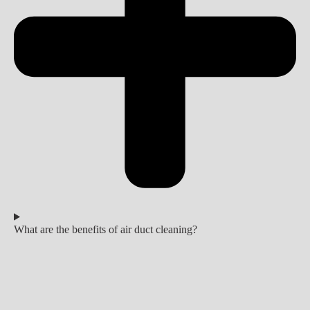
What are the benefits of air duct cleaning?