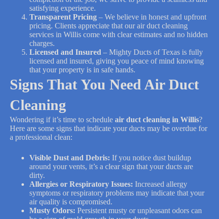
satisfying experience.
Transparent Pricing
– We believe in honest and upfront
pricing. Clients appreciate that our air duct cleaning
services in Willis come with clear estimates and no hidden
charges.
Licensed and Insured
– Mighty Ducts of Texas is fully
licensed and insured, giving you peace of mind knowing
that your property is in safe hands.
Signs That You Need Air Duct
Cleaning
Wondering if it’s time to schedule
air duct cleaning in Willis
?
Here are some signs that indicate your ducts may be overdue for
a professional clean:
Visible Dust and Debris:
If you notice dust buildup
around your vents, it’s a clear sign that your ducts are
dirty.
Allergies or Respiratory Issues:
Increased allergy
symptoms or respiratory problems may indicate that your
air quality is compromised.
Musty Odors:
Persistent musty or unpleasant odors can