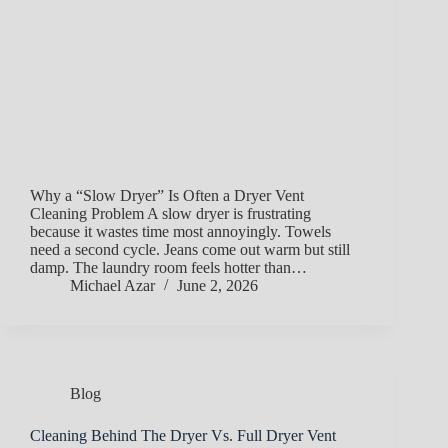
Why a “Slow Dryer” Is Often a Dryer Vent
Cleaning Problem A slow dryer is frustrating
because it wastes time most annoyingly. Towels
need a second cycle. Jeans come out warm but still
damp. The laundry room feels hotter than…
Michael Azar
June 2, 2026
Blog
Cleaning Behind The Dryer Vs. Full Dryer Vent