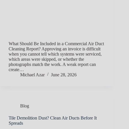
What Should Be Included in a Commercial Air Duct
Cleaning Report? Approving an invoice is difficult
when you cannot tell which systems were serviced,
which areas were skipped, or whether the
photographs match the work. A weak report can
create…
Michael Azar
June 28, 2026
Blog
Tile Demolition Dust? Clean Air Ducts Before It
Spreads