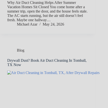
Why Air Duct Cleaning Helps After Summer
Vacation Homes Sit Closed You come home after a
summer trip, open the door, and the house feels stale.
The AC starts running, but the air still doesn’t feel
fresh. Maybe one hallway…
Michael Azar
May 24, 2026
Blog
Drywall Dust? Book Air Duct Cleaning In Tomball,
TX Now