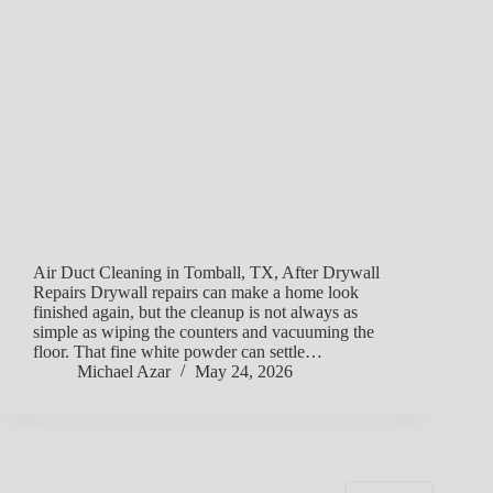
Air Duct Cleaning in Tomball, TX, After Drywall
Repairs Drywall repairs can make a home look
finished again, but the cleanup is not always as
simple as wiping the counters and vacuuming the
floor. That fine white powder can settle…
Michael Azar
May 24, 2026