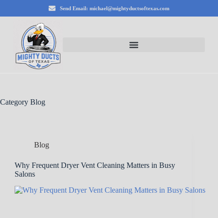
Send Email: michael@mightyductsoftexas.com
Category
Blog
Blog
Why Frequent Dryer Vent Cleaning Matters in Busy
Salons