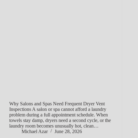
Why Salons and Spas Need Frequent Dryer Vent
Inspections A salon or spa cannot afford a laundry
problem during a full appointment schedule. When
towels stay damp, dryers need a second cycle, or the
laundry room becomes unusually hot, clean…
Michael Azar
June 28, 2026