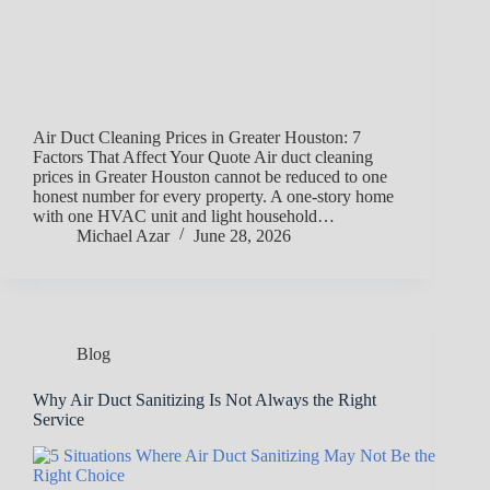
Air Duct Cleaning Prices in Greater Houston: 7
Factors That Affect Your Quote Air duct cleaning
prices in Greater Houston cannot be reduced to one
honest number for every property. A one-story home
with one HVAC unit and light household…
Michael Azar
June 28, 2026
Blog
Why Air Duct Sanitizing Is Not Always the Right
Service