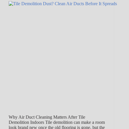
Why Air Duct Cleaning Matters After Tile
Demolition Indoors Tile demolition can make a room
look brand new once the old flooring is gone, but the