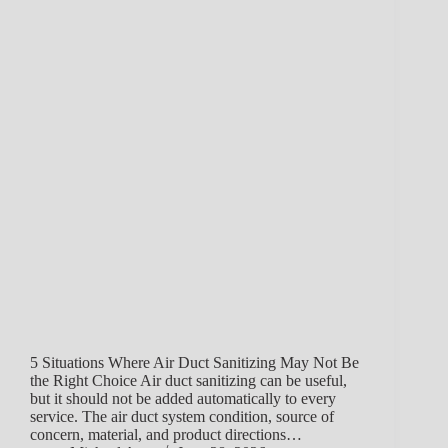
5 Situations Where Air Duct Sanitizing May Not Be
the Right Choice Air duct sanitizing can be useful,
but it should not be added automatically to every
service. The air duct system condition, source of
concern, material, and product directions…