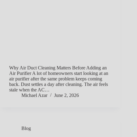
Why Air Duct Cleaning Matters Before Adding an
Air Purifier A lot of homeowners start looking at an
air purifier after the same problem keeps coming
back. Dust settles a day after cleaning. The air feels
stale when the AC…
Michael Azar
June 2, 2026
Blog