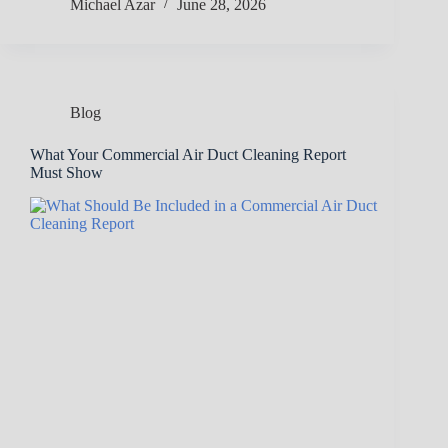
Michael Azar
June 28, 2026
Blog
What Your Commercial Air Duct Cleaning Report
Must Show