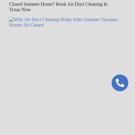
Closed Summer Home? Book Air Duct Cleaning In
Texas Now