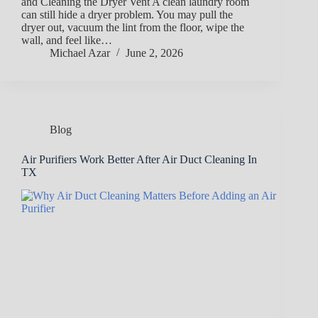
and Cleaning the Dryer Vent A clean laundry room
can still hide a dryer problem. You may pull the
dryer out, vacuum the lint from the floor, wipe the
wall, and feel like…
Michael Azar
June 2, 2026
Blog
Air Purifiers Work Better After Air Duct Cleaning In
TX