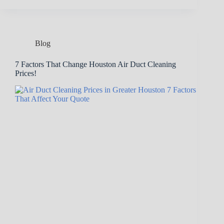
Blog
7 Factors That Change Houston Air Duct Cleaning
Prices!