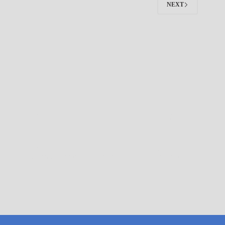
NEXT
Ready to Breathe Cleaner
Air?
Schedule your professional air duct cleaning with Mighty
Ducts of Texas. Contact us today for a free estimate.