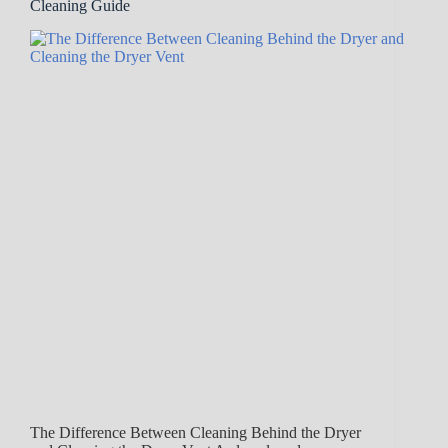
Cleaning Guide
The Difference Between Cleaning Behind the Dryer