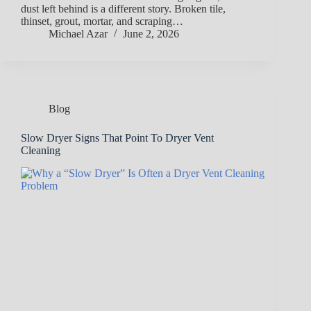
dust left behind is a different story. Broken tile,
thinset, grout, mortar, and scraping…
Michael Azar
June 2, 2026
Blog
Slow Dryer Signs That Point To Dryer Vent
Cleaning