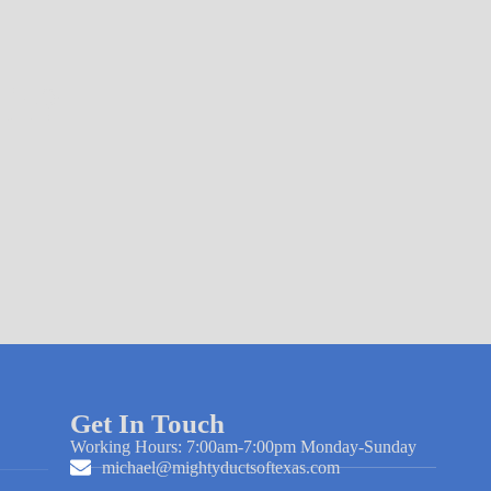
ir?
Get In Touch
Working Hours: 7:00am-7:00pm Monday-Sunday
michael@mightyductsoftexas.com