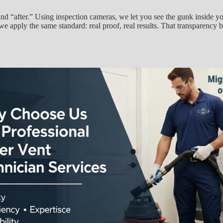
nd “after.” Using inspection cameras, we let you see the gunk inside yo
 apply the same standard: real proof, real results. That transparency buil