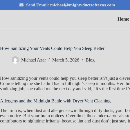
Send Email: michael@mightyductsoftexas.com
Home
How Sanitizing Your Vents Could Help You Sleep Better
Michael Azar
March 5, 2026
Blog
How sanitizing your vents could help you sleep better isn’t just a cle
Conroe telling me she hadn’t had a full night’s sleep in months. Her th
sanitizing job, she called me the next day and said, “It’s the first time
Allergens and the Midnight Battle with Dryer Vent Cleaning
The truth is, when dust and allergens swirl through dirty ducts, your b
even notice. But your brain notices. Over time, those micro-arousals ste
contributors to nighttime irritants, because lint and dust don’t just stay