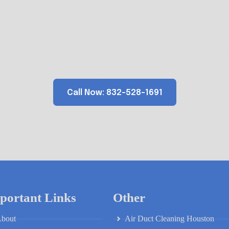
ady to Breathe Cleaner A
Schedule your professional air duct cleaning with Mighty Ducts of
Texas. Contact us today for a free estimate.
Call Now: 832-528-1691
portant Links
Other
bout
Air Duct Cleaning Houston