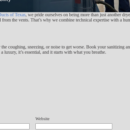
ucts of Texas
, we pride ourselves on being more than just another dr
ell from the vents. That’s why we combine technical expertise with a hu
or the coughing, sneezing, or noise to get worse. Book your sanitizing a
luxury, it’s essential, and it starts with what you breathe.
Website