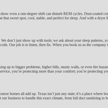
dies show even a one-degree shift can disturb REM cycles. Dust-coated 
that sweet spot, cool, stable, and perfect for sleep. And with a dryer li
 We don’t just show up with tools; we ask about your sleep patterns, yo
 coils. Our job is to listen, then fix. When you book us as the company th
ing up to bigger problems, higher bills, musty walls, or even fire hazar
t service, you’re protecting more than your comfort; you’re protecting
roe homes all add up. Texas isn’t just any state; it’s a place where ho
t our business to handle this exact climate, from full duct sanitizing to