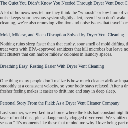
The Quiet You Didn’t Know You Needed Through Dryer Vent Duct C
A lot of homeowners tell me they think the “whoosh” or low hum of vents
noise keeps your nervous system slightly alert, even if you don’t wake f
cleaning, we’re also removing vibration and noise issues that travel ba
Mold, Mildew, and Sleep Disruption Solved by Dryer Vent Cleaning
Nothing ruins sleep faster than that earthy, sour smell of mold drifti
treat vents with EPA-approved sanitizers that kill microbes but leave 
lint clusters that can harbor mildew colonies in laundry spaces.
Breathing Easy, Resting Easier With Dryer Vent Cleaning
One thing many people don’t realize is how much cleaner airflow impact
smoothly at a consistent velocity, so your body stays relaxed. After a dr
fresher feeling makes it easier to drift into and stay in deep sleep.
Personal Story From the Field: As a Dryer Vent Cleaner Company
Last summer, we worked in a home where the kids had constant nighttim
layer of mold dust, plus a dangerously clogged dryer vent. We sanitized
season.” It’s moments like these that remind me why I love being part 