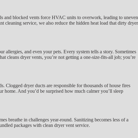
coils and blocked vents force HVAC units to overwork, leading to uneven
nt cleaning service, we also reduce the hidden heat load that dirty dryer
ur allergies, and even your pets. Every system tells a story. Sometimes
at cleans dryer vents, you’re not getting a one-size-fits-all job; you’re
ds. Clogged dryer ducts are responsible for thousands of house fires
 your home. And you’d be surprised how much calmer you’ll sleep
mes breathe in challenges year-round. Sanitizing becomes less of a
 bundled packages with clean dryer vent service.