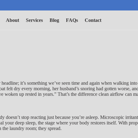
About
Services
Blog
FAQs
Contact
ver headline; it’s something we’ve seen time and again when walking in
roat felt dry every morning, her husband’s snoring had gotten worse, an
 I’ve woken up rested in years.” That’s the difference clean airflow can m
ody doesn’t stop reacting just because you’re asleep. Microscopic irrit
al your deep sleep, the stage where your body restores itself. With prop
 in the laundry room; they spread.