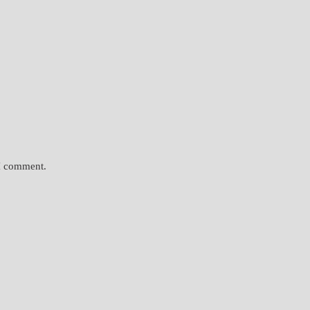
 I comment.