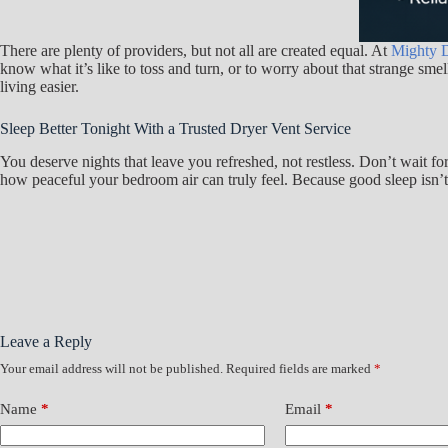
There are plenty of providers, but not all are created equal. At
Mighty D
know what it’s like to toss and turn, or to worry about that strange sm
living easier.
Sleep Better Tonight With a Trusted Dryer Vent Service
You deserve nights that leave you refreshed, not restless. Don’t wait f
how peaceful your bedroom air can truly feel. Because good sleep isn’t a 
Leave a Reply
Your email address will not be published.
Required fields are marked
*
Name
*
Email
*