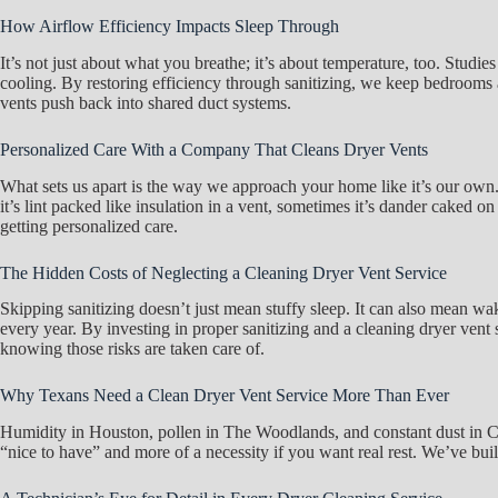
How Airflow Efficiency Impacts Sleep Through
It’s not just about what you breathe; it’s about temperature, too. Stu
cooling. By restoring efficiency through sanitizing, we keep bedrooms at 
vents push back into shared duct systems.
Personalized Care With a Company That Cleans Dryer Vents
What sets us apart is the way we approach your home like it’s our own.
it’s lint packed like insulation in a vent, sometimes it’s dander caked on
getting personalized care.
The Hidden Costs of Neglecting a Cleaning Dryer Vent Service
Skipping sanitizing doesn’t just mean stuffy sleep. It can also mean wak
every year. By investing in proper sanitizing and a cleaning dryer ven
knowing those risks are taken care of.
Why Texans Need a Clean Dryer Vent Service More Than Ever
Humidity in Houston, pollen in The Woodlands, and constant dust in Con
“nice to have” and more of a necessity if you want real rest. We’ve buil