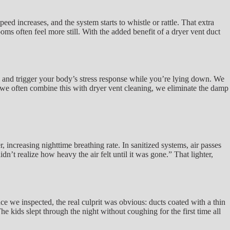
d increases, and the system starts to whistle or rattle. That extra
oms often feel more still. With the added benefit of a dryer vent duct
on and trigger your body’s stress response while you’re lying down. We
e we often combine this with dryer vent cleaning, we eliminate the damp
increasing nighttime breathing rate. In sanitized systems, air passes
dn’t realize how heavy the air felt until it was gone.” That lighter,
 we inspected, the real culprit was obvious: ducts coated with a thin
e kids slept through the night without coughing for the first time all