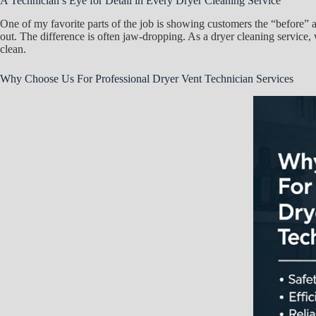
A Technician’s Eye for Detail in Every Dryer Cleaning Service
One of my favorite parts of the job is showing customers the “before” a
out. The difference is often jaw-dropping. As a dryer cleaning service, we
clean.
Why Choose Us For Professional Dryer Vent Technician Services