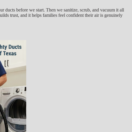
ur ducts before we start. Then we sanitize, scrub, and vacuum it all
ds trust, and it helps families feel confident their air is genuinely