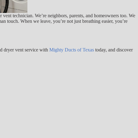
yer vent technician. We’re neighbors, parents, and homeowners too. We
man touch. When we leave, you’re not just breathing easier, you’re
nd dryer vent service with
Mighty Ducts of Texas
today, and discover