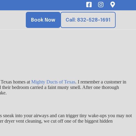
Book Now
Call: 832-528-1691
to Texas homes at
Mighty Ducts of Texas
. I remember a customer in
d their bedroom carried a faint musty smell. After one thorough
ake.
ants sneak into your airways and can trigger tiny wake-ups you may not
er dryer vent cleaning, we cut off one of the biggest hidden