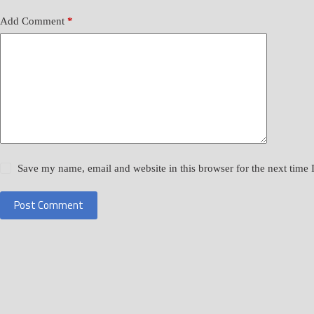
Add Comment
*
Save my name, email and website in this browser for the next time
Post Comment