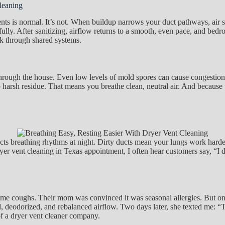
leaning
 is normal. It’s not. When buildup narrows your duct pathways, air spee
ully. After sanitizing, airflow returns to a smooth, even pace, and bedro
ck through shared systems.
ng through the house. Even low levels of mold spores can cause congesti
no harsh residue. That means you breathe clean, neutral air. And becaus
s breathing rhythms at night. Dirty ducts mean your lungs work harder, 
yer vent cleaning in Texas appointment, I often hear customers say, “I di
e coughs. Their mom was convinced it was seasonal allergies. But once
, deodorized, and rebalanced airflow. Two days later, she texted me: “Th
of a dryer vent cleaner company.