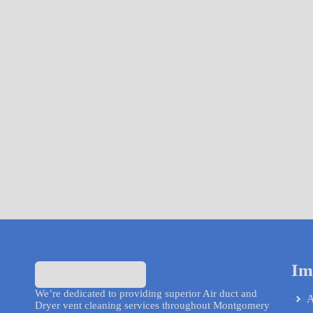
Re
Im
We’re dedicated to providing superior Air duct and
A
Dryer vent cleaning services throughout Montgomery