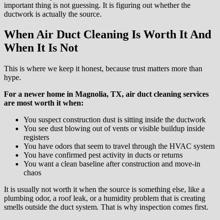
important thing is not guessing. It is figuring out whether the
ductwork is actually the source.
When Air Duct Cleaning Is Worth It And
When It Is Not
This is where we keep it honest, because trust matters more than
hype.
For a newer home in Magnolia, TX, air duct cleaning services
are most worth it when:
You suspect construction dust is sitting inside the ductwork
You see dust blowing out of vents or visible buildup inside
registers
You have odors that seem to travel through the HVAC system
You have confirmed pest activity in ducts or returns
You want a clean baseline after construction and move-in
chaos
It is usually not worth it when the source is something else, like a
plumbing odor, a roof leak, or a humidity problem that is creating
smells outside the duct system. That is why inspection comes first.