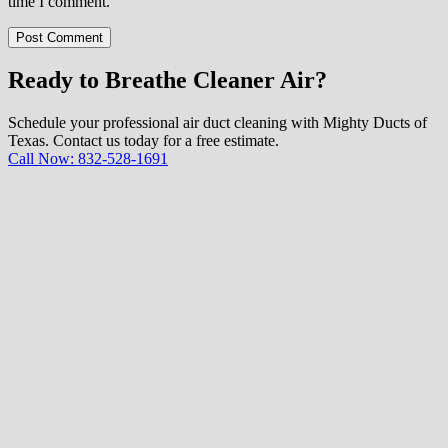
time I comment.
Post Comment
Ready to Breathe Cleaner Air?
Schedule your professional air duct cleaning with Mighty Ducts of
Texas. Contact us today for a free estimate.
Call Now: 832-528-1691